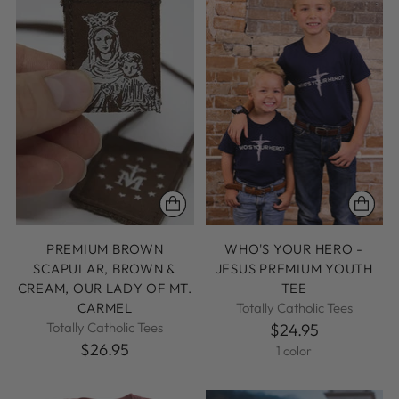
PREMIUM BROWN
WHO'S YOUR HERO -
SCAPULAR, BROWN &
JESUS PREMIUM YOUTH
CREAM, OUR LADY OF MT.
TEE
CARMEL
Totally Catholic Tees
Totally Catholic Tees
$24.95
$26.95
1 color