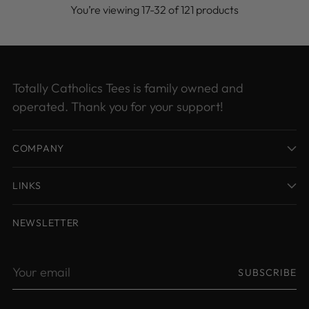
You’re viewing 17-32 of 121 products
Totally Catholics Tees is family owned and
operated. Thank you for your support!
COMPANY
LINKS
NEWSLETTER
Your
SUBSCRIBE
email